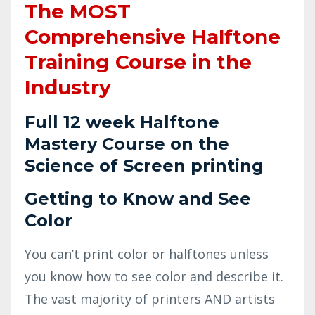
The MOST
Comprehensive Halftone
Training Course in the
Industry
Full 12 week Halftone
Mastery Course on the
Science of Screen printing
Getting to Know and See
Color
You can’t print color or halftones unless
you know how to see color and describe it.
The vast majority of printers AND artists