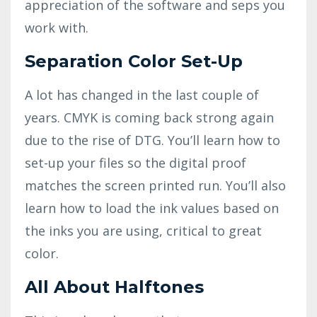
appreciation of the software and seps you
work with.
Separation Color Set-Up
A lot has changed in the last couple of
years. CMYK is coming back strong again
due to the rise of DTG. You’ll learn how to
set-up your files so the digital proof
matches the screen printed run. You’ll also
learn how to load the ink values based on
the inks you are using, critical to great
color.
All About Halftones