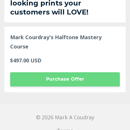
looking prints your
customers will LOVE!
Mark Courdray's Halftone Mastery
Course
$497.00 USD
Purchase Offer
© 2026 Mark A Coudray