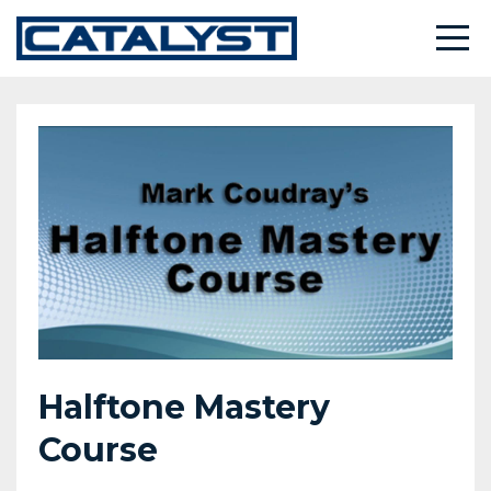
Halftone Mastery
Course