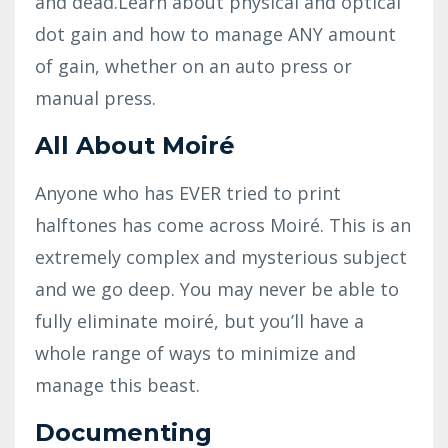
and dead.Learn about physical and optical
dot gain and how to manage ANY amount
of gain, whether on an auto press or
manual press.
All About Moiré
Anyone who has EVER tried to print
halftones has come across Moiré. This is an
extremely complex and mysterious subject
and we go deep. You may never be able to
fully eliminate moiré, but you’ll have a
whole range of ways to minimize and
manage this beast.
Documenting