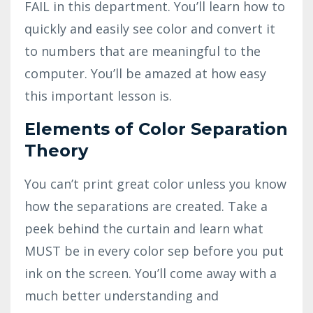
FAIL in this department. You’ll learn how to
quickly and easily see color and convert it
to numbers that are meaningful to the
computer. You’ll be amazed at how easy
this important lesson is.
Elements of Color Separation
Theory
You can’t print great color unless you know
how the separations are created. Take a
peek behind the curtain and learn what
MUST be in every color sep before you put
ink on the screen. You’ll come away with a
much better understanding and