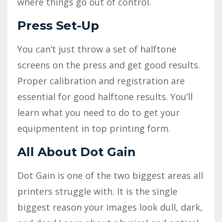
where things go out of control.
Press Set-Up
You can’t just throw a set of halftone
screens on the press and get good results.
Proper calibration and registration are
essential for good halftone results. You’ll
learn what you need to do to get your
equipmentent in top printing form.
All About Dot Gain
Dot Gain is one of the two biggest areas all
printers struggle with. It is the single
biggest reason your images look dull, dark,