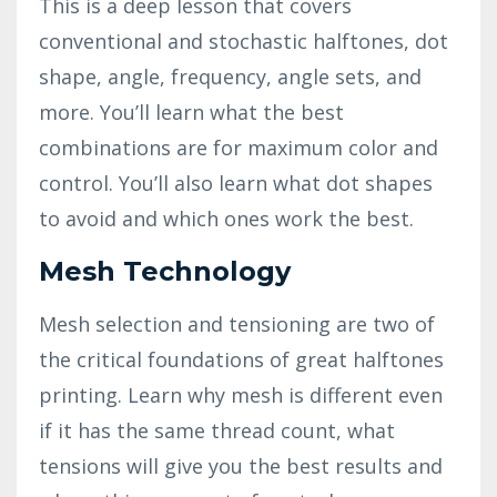
This is a deep lesson that covers
conventional and stochastic halftones, dot
shape, angle, frequency, angle sets, and
more. You’ll learn what the best
combinations are for maximum color and
control. You’ll also learn what dot shapes
to avoid and which ones work the best.
Mesh Technology
Mesh selection and tensioning are two of
the critical foundations of great halftones
printing. Learn why mesh is different even
if it has the same thread count, what
tensions will give you the best results and