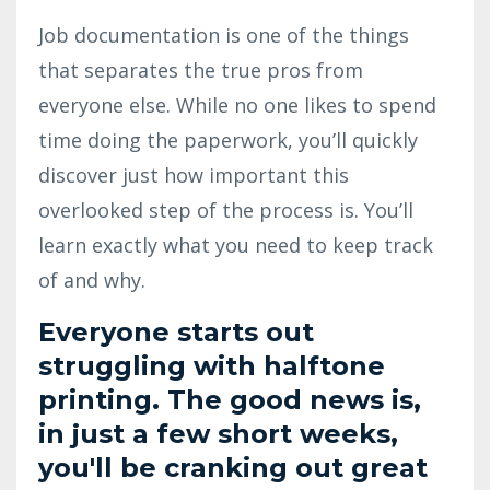
Job documentation is one of the things
that separates the true pros from
everyone else. While no one likes to spend
time doing the paperwork, you’ll quickly
discover just how important this
overlooked step of the process is. You’ll
learn exactly what you need to keep track
of and why.
Everyone starts out
struggling with halftone
printing. The good news is,
in just a few short weeks,
you'll be cranking out great